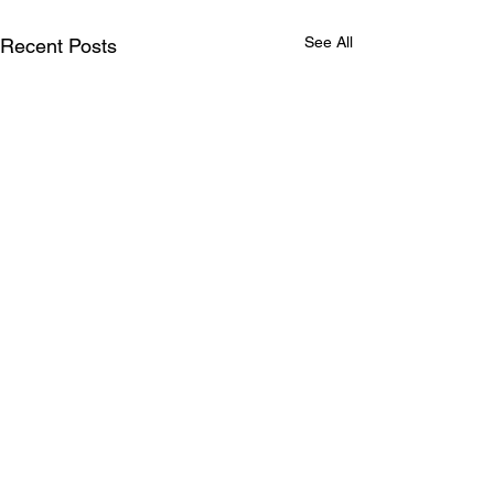
See All
Recent Posts