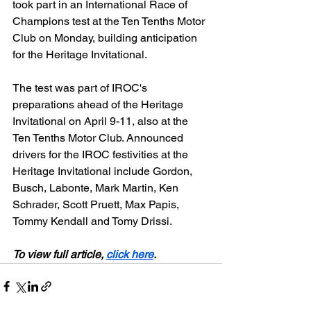
took part in an International Race of 
Champions test at the Ten Tenths Motor 
Club on Monday, building anticipation 
for the Heritage Invitational.
The test was part of IROC's 
preparations ahead of the Heritage 
Invitational on April 9-11, also at the 
Ten Tenths Motor Club. Announced 
drivers for the IROC festivities at the 
Heritage Invitational include Gordon, 
Busch, Labonte, Mark Martin, Ken 
Schrader, Scott Pruett, Max Papis, 
Tommy Kendall and Tomy Drissi.
To view full article, 
click here
.