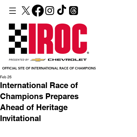
OFFICIAL SITE OF INTERNATIONAL RACE OF CHAMPIONS
Feb 26
International Race of
Champions Prepares
Ahead of Heritage
Invitational