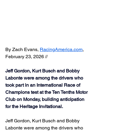
By 
Zach Evans
, 
RacingAmerica.com
, 
February 23, 2026 // 
Jeff Gordon, Kurt Busch and Bobby 
Labonte were among the drivers who 
took part in an International Race of 
Champions test at the Ten Tenths Motor 
Club on Monday, building anticipation 
for the Heritage Invitational.
Jeff Gordon, Kurt Busch and Bobby 
Labonte were among the drivers who 