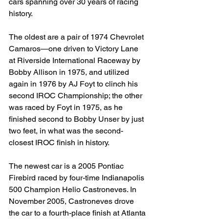
cars spanning over 30 years of racing 
history.
The oldest are a pair of 1974 Chevrolet 
Camaros—one driven to Victory Lane 
at Riverside International Raceway by 
Bobby Allison in 1975, and utilized 
again in 1976 by AJ Foyt to clinch his 
second IROC Championship; the other 
was raced by Foyt in 1975, as he 
finished second to Bobby Unser by just 
two feet, in what was the second-
closest IROC finish in history.
The newest car is a 2005 Pontiac 
Firebird raced by four-time Indianapolis 
500 Champion Helio Castroneves. In 
November 2005, Castroneves drove 
the car to a fourth-place finish at Atlanta 