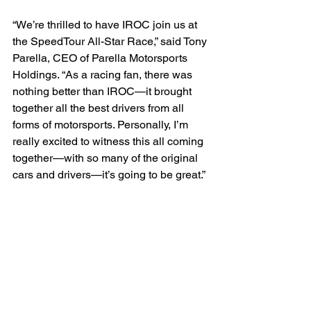
“We’re thrilled to have IROC join us at 
the SpeedTour All-Star Race,” said Tony 
Parella, CEO of Parella Motorsports 
Holdings. “As a racing fan, there was 
nothing better than IROC—it brought 
together all the best drivers from all 
forms of motorsports. Personally, I’m 
really excited to witness this all coming 
together—with so many of the original 
cars and drivers—it’s going to be great.”
Whether you want to watch IROC, the 
SpeedTour All-Star Race, or any of the 
other groups racing at Lime Rock Park, 
July 19-20, a single ticket will let you 
see all the action. Single-day and 
weekend tickets are available at 
Lime 
Rock.com
 with advanced-purchase 