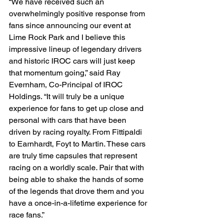
“We have received such an 
overwhelmingly positive response from 
fans since announcing our event at 
Lime Rock Park and I believe this 
impressive lineup of legendary drivers 
and historic IROC cars will just keep 
that momentum going,” said Ray 
Evernham, Co-Principal of IROC 
Holdings. “It will truly be a unique 
experience for fans to get up close and 
personal with cars that have been 
driven by racing royalty. From Fittipaldi 
to Earnhardt, Foyt to Martin. These cars 
are truly time capsules that represent 
racing on a worldly scale. Pair that with 
being able to shake the hands of some 
of the legends that drove them and you 
have a once-in-a-lifetime experience for 
race fans.”