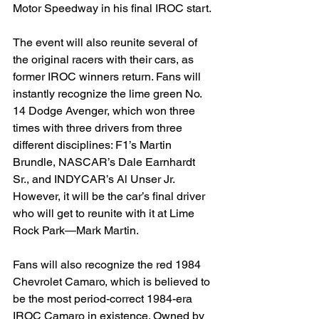
Motor Speedway in his final IROC start.
The event will also reunite several of 
the original racers with their cars, as 
former IROC winners return. Fans will 
instantly recognize the lime green No. 
14 Dodge Avenger, which won three 
times with three drivers from three 
different disciplines: F1’s Martin 
Brundle, NASCAR’s Dale Earnhardt 
Sr., and INDYCAR’s Al Unser Jr. 
However, it will be the car’s final driver 
who will get to reunite with it at Lime 
Rock Park—Mark Martin.
Fans will also recognize the red 1984 
Chevrolet Camaro, which is believed to 
be the most period-correct 1984-era 
IROC Camaro in existence. Owned by 