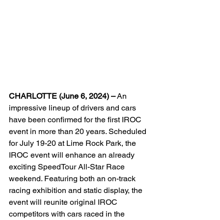
CHARLOTTE (June 6, 2024) –
 An 
impressive lineup of drivers and cars 
have been confirmed for the first IROC 
event in more than 20 years. Scheduled 
for July 19-20 at Lime Rock Park, the 
IROC event will enhance an already 
exciting SpeedTour All-Star Race 
weekend. Featuring both an on-track 
racing exhibition and static display, the 
event will reunite original IROC 
competitors with cars raced in the 