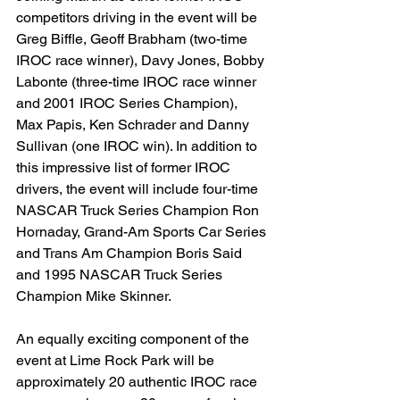
competitors driving in the event will be 
Greg Biffle, Geoff Brabham (two-time 
IROC race winner), Davy Jones, Bobby 
Labonte (three-time IROC race winner 
and 2001 IROC Series Champion), 
Max Papis, Ken Schrader and Danny 
Sullivan (one IROC win). In addition to 
this impressive list of former IROC 
drivers, the event will include four-time 
NASCAR Truck Series Champion Ron 
Hornaday, Grand-Am Sports Car Series 
and Trans Am Champion Boris Said 
and 1995 NASCAR Truck Series 
Champion Mike Skinner.
An equally exciting component of the 
event at Lime Rock Park will be 
approximately 20 authentic IROC race 