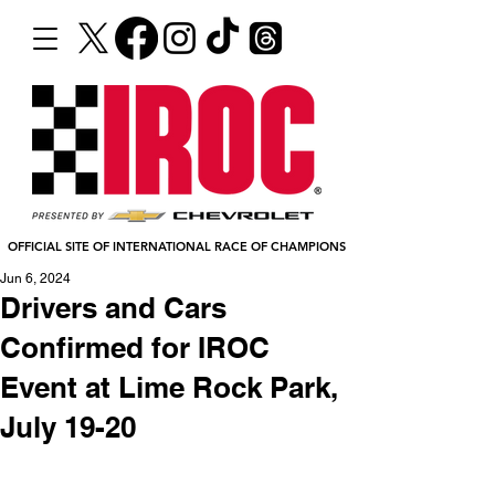
OFFICIAL SITE OF INTERNATIONAL RACE OF CHAMPIONS
Jun 6, 2024
Drivers and Cars
Confirmed for IROC
Event at Lime Rock Park,
July 19-20