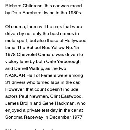
Richard Childress, this car was raced 
by Dale Earnhardt twice in the 1980s.
Of course, there will be cars that were 
driven by not only the best names in 
motorsport, but also those of Hollywood 
fame. The School Bus Yellow No. 15 
1978 Chevrolet Camaro was driven to 
victory lane by both Cale Yarborough 
and Darrell Waltrip, as the two 
NASCAR Hall of Famers were among 
31 drivers who turned laps in the car. 
However, that count doesn’t include 
actors Paul Newman, Clint Eastwood, 
James Brolin and Gene Hackman, who 
enjoyed a private test day in the car at 
Sonoma Raceway in December 1977.