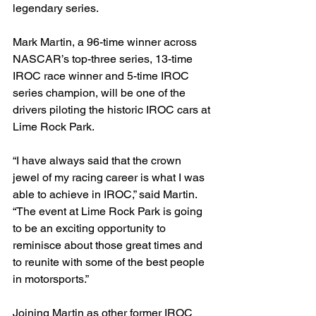
legendary series.
Mark Martin, a 96-time winner across 
NASCAR’s top-three series, 13-time 
IROC race winner and 5-time IROC 
series champion, will be one of the 
drivers piloting the historic IROC cars at 
Lime Rock Park.
“I have always said that the crown 
jewel of my racing career is what I was 
able to achieve in IROC,” said Martin. 
“The event at Lime Rock Park is going 
to be an exciting opportunity to 
reminisce about those great times and 
to reunite with some of the best people 
in motorsports.”
Joining Martin as other former IROC 