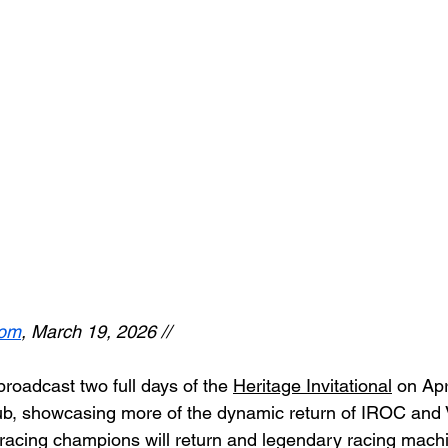
com
, March 19, 2026 // 
roadcast two full days of the 
Heritage Invitational
 on Apr
ub, showcasing more of the dynamic return of IROC and 
r racing champions will return and legendary racing machi