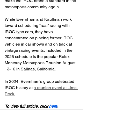
make the IROC brand a standard in the 
motorsports community again.
While Evernham and Kauffman work 
toward scheduling “real” racing with 
IROC-type cars, they have 
concentrated on placing former IROC 
vehicles in car shows and on track at 
vintage racing events. Included in the 
2025 schedule is the popular Rolex 
Monterey Motorsports Reunion August 
13-16 in Salinas, California.
In 2024, Evernham's group celebrated 
IROC history at 
a reunion event at Lime 
Rock.
To view full article, click 
here
.