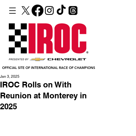
OFFICIAL SITE OF INTERNATIONAL RACE OF CHAMPIONS
Jan 3, 2025
IROC Rolls on With
Reunion at Monterey in
2025