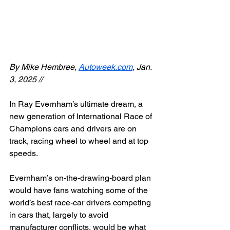
By Mike Hembree, 
Autoweek.com
, Jan. 
3, 2025 //
In Ray Evernham’s ultimate dream, a 
new generation of International Race of 
Champions cars and drivers are on 
track, racing wheel to wheel and at top 
speeds.
Evernham’s on-the-drawing-board plan 
would have fans watching some of the 
world’s best race-car drivers competing 
in cars that, largely to avoid 
manufacturer conflicts, would be what 