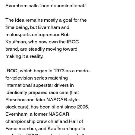
Evernham calls “non-denominational.”
The idea remains mostly a goal for the 
time being, but Evernham and 
motorsports entrepreneur Rob 
Kauffman, who now own the IROC 
brand, are steadily moving toward 
making it a reality.
IROC, which began in 1973 as a made-
for-television series matching 
international superstar drivers in 
identically prepared race cars (first 
Porsches and later NASCAR-style 
stock cars), has been silent since 2006. 
Evernham, a former NASCAR 
championship crew chief and Hall of 
Fame member, and Kauffman hope to 