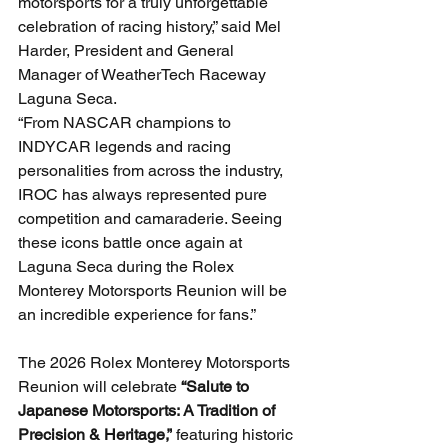
motorsports for a truly unforgettable 
celebration of racing history,” said Mel 
Harder, President and General 
Manager of WeatherTech Raceway 
Laguna Seca.
“From NASCAR champions to 
INDYCAR legends and racing 
personalities from across the industry, 
IROC has always represented pure 
competition and camaraderie. Seeing 
these icons battle once again at 
Laguna Seca during the Rolex 
Monterey Motorsports Reunion will be 
an incredible experience for fans.”
The 2026 Rolex Monterey Motorsports 
Reunion will celebrate 
“Salute to 
Japanese Motorsports: A Tradition of 
Precision & Heritage,”
 featuring historic 