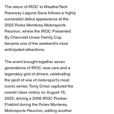
The return of IROC to WeatherTech 
Raceway Laguna Seca follows a highly 
successful debut appearance at the 
2025 Rolex Monterey Motorsports 
Reunion, where the IROC Presented 
By Chevrolet Unser Family Cup 
became one of the weekend’s most 
anticipated attractions.
The event brought together seven 
generations of IROC race cars and a 
legendary grid of drivers, celebrating 
the spirit of one of motorsport’s most 
iconic series. Tomy Drissi captured the 
overall class victory on August 16, 
2025, driving a 2006 IROC Pontiac 
Firebird during the Rolex Monterey 
Motorsports Reunion, adding another 