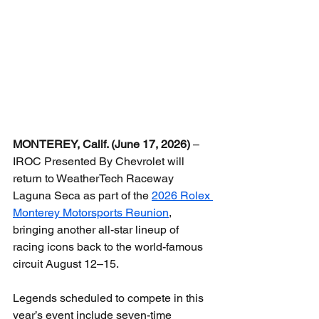
MONTEREY, Calif. (June 17, 2026)
 – 
IROC Presented By Chevrolet will 
return to WeatherTech Raceway 
Laguna Seca as part of the 
2026 Rolex 
Monterey Motorsports Reunion
, 
bringing another all-star lineup of 
racing icons back to the world-famous 
circuit August 12–15.
Legends scheduled to compete in this 
year’s event include seven-time 