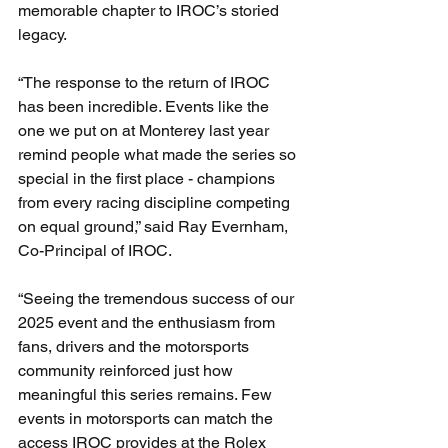
memorable chapter to IROC’s storied 
legacy.
“The response to the return of IROC 
has been incredible. Events like the 
one we put on at Monterey last year 
remind people what made the series so 
special in the first place - champions 
from every racing discipline competing 
on equal ground,” said Ray Evernham, 
Co-Principal of IROC.
“Seeing the tremendous success of our 
2025 event and the enthusiasm from 
fans, drivers and the motorsports 
community reinforced just how 
meaningful this series remains. Few 
events in motorsports can match the 
access IROC provides at the Rolex 