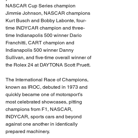
NASCAR Cup Series champion 
Jimmie Johnson, NASCAR champions 
Kurt Busch and Bobby Labonte, four-
time INDYCAR champion and three-
time Indianapolis 500 winner Dario 
Franchitti, CART champion and 
Indianapolis 500 winner Danny 
Sullivan, and five-time overall winner of 
the Rolex 24 at DAYTONA Scott Pruett.
The International Race of Champions, 
known as IROC, debuted in 1973 and 
quickly became one of motorsport’s 
most celebrated showcases, pitting 
champions from F1, NASCAR, 
INDYCAR, sports cars and beyond 
against one another in identically 
prepared machinery.