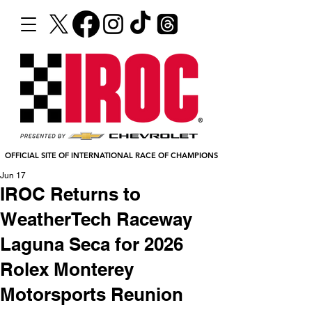
OFFICIAL SITE OF INTERNATIONAL RACE OF CHAMPIONS
Jun 17
IROC Returns to
WeatherTech Raceway
Laguna Seca for 2026
Rolex Monterey
Motorsports Reunion