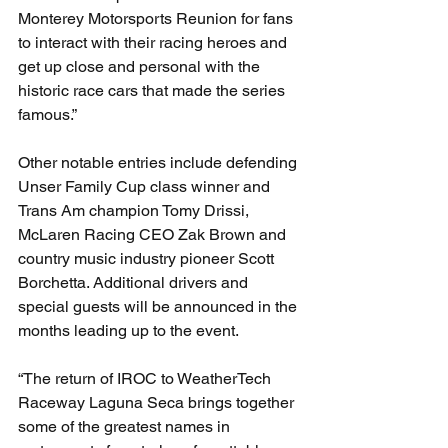
Monterey Motorsports Reunion for fans 
to interact with their racing heroes and 
get up close and personal with the 
historic race cars that made the series 
famous.”
Other notable entries include defending 
Unser Family Cup class winner and 
Trans Am champion Tomy Drissi, 
McLaren Racing CEO Zak Brown and 
country music industry pioneer Scott 
Borchetta. Additional drivers and 
special guests will be announced in the 
months leading up to the event.
“The return of IROC to WeatherTech 
Raceway Laguna Seca brings together 
some of the greatest names in 