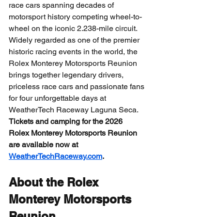
race cars spanning decades of 
motorsport history competing wheel-to-
wheel on the iconic 2.238-mile circuit.
Widely regarded as one of the premier 
historic racing events in the world, the 
Rolex Monterey Motorsports Reunion 
brings together legendary drivers, 
priceless race cars and passionate fans 
for four unforgettable days at 
WeatherTech Raceway Laguna Seca.
Tickets and camping for the 2026 
Rolex Monterey Motorsports Reunion 
are available now at 
WeatherTechRaceway.com
.
About the Rolex 
Monterey Motorsports 
Reunion