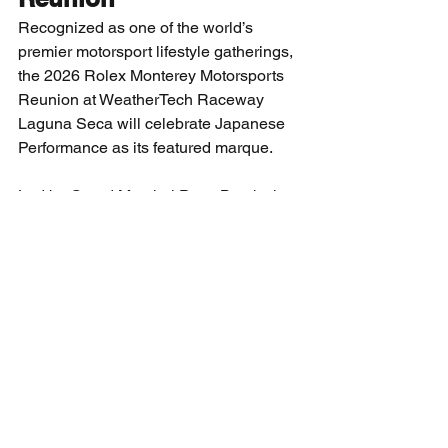
Recognized as one of the world’s 
premier motorsport lifestyle gatherings, 
the 2026 Rolex Monterey Motorsports 
Reunion at WeatherTech Raceway 
Laguna Seca will celebrate Japanese 
Performance as its featured marque.
Led by Grand Marshal Peter Brock, the 
event will showcase legendary race 
cars and manufacturers that helped 
shape global motorsports, including 
Mazda, Toyota, Honda, Nissan, 
Yamaha, Acura, Lexus, Infiniti, and 
Mitsubishi.
The four-day celebration, August 12–
15, 2026, also features the 
Bonhams|Cars auction, the return of 