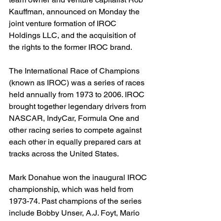
Kauffman, announced on Monday the 
joint venture formation of IROC 
Holdings LLC, and the acquisition of 
the rights to the former IROC brand.
The International Race of Champions 
(known as IROC) was a series of races 
held annually from 1973 to 2006. IROC 
brought together legendary drivers from 
NASCAR, IndyCar, Formula One and 
other racing series to compete against 
each other in equally prepared cars at 
tracks across the United States.
Mark Donahue won the inaugural IROC 
championship, which was held from 
1973-74. Past champions of the series 
include Bobby Unser, A.J. Foyt, Mario 