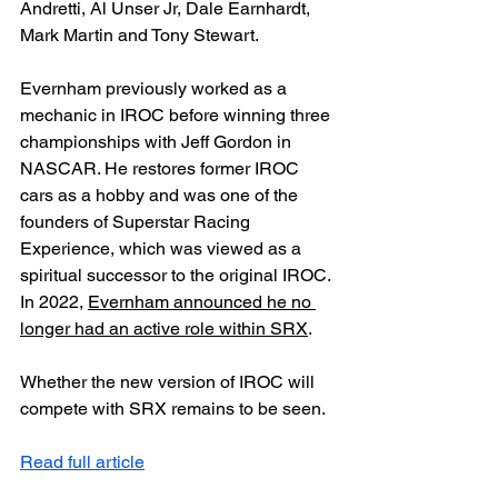
Andretti, Al Unser Jr, Dale Earnhardt, 
Mark Martin and Tony Stewart.
Evernham previously worked as a 
mechanic in IROC before winning three 
championships with Jeff Gordon in 
NASCAR. He restores former IROC 
cars as a hobby and was one of the 
founders of Superstar Racing 
Experience, which was viewed as a 
spiritual successor to the original IROC. 
In 2022, 
Evernham announced he no 
longer had an active role within SRX
.
Whether the new version of IROC will 
compete with SRX remains to be seen.
Read full article