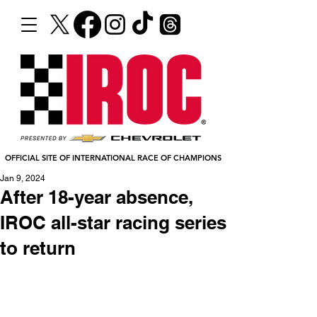
OFFICIAL SITE OF INTERNATIONAL RACE OF CHAMPIONS
Jan 9, 2024
After 18-year absence,
IROC all-star racing series
to return