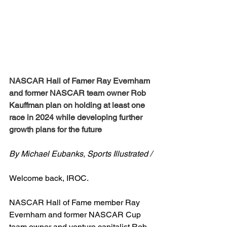
NASCAR Hall of Famer Ray Evernham 
and former NASCAR team owner Rob 
Kauffman plan on holding at least one 
race in 2024 while developing further 
growth plans for the future
By Michael Eubanks, Sports Illustrated /
Welcome back, IROC.
NASCAR Hall of Fame member Ray 
Evernham and former NASCAR Cup 
team owner and venture capitalist Rob 