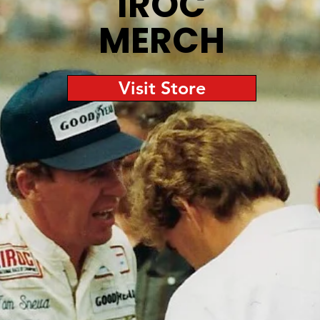
IROC
MERCH
Visit Store