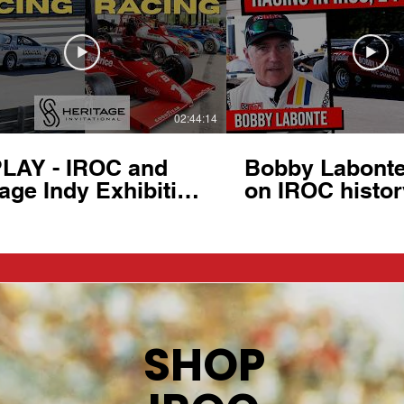
02:44:14
LAY - IROC and
Bobby Labonte 
age Indy Exhibition
on IROC histor
ritage Invitational
at 2026 Herita
Ten Tenths Motor
Invitational
b (NC)
SHOP