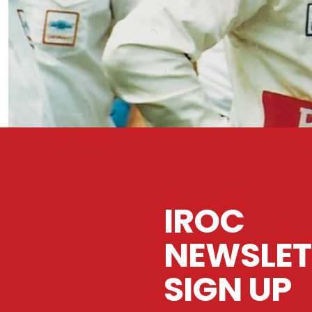
IROC
NEWSLET
SIGN UP