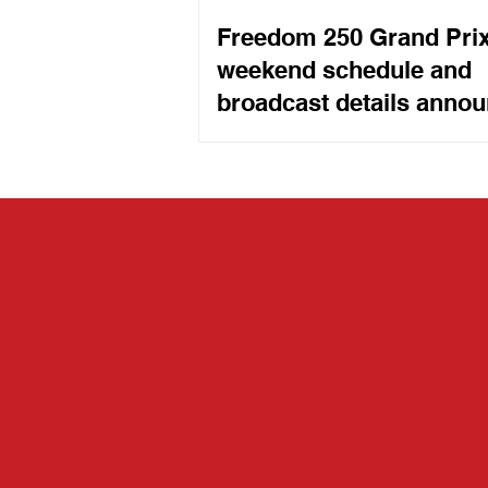
Freedom 250 Grand Pri
weekend schedule and
broadcast details anno