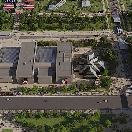
IROC Joins Freedom 250 Lineup in