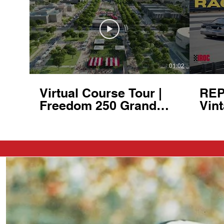
01:02
Virtual Course Tour |
REP
Freedom 250 Grand
Vint
Prix of Washington,
- He
D.C. | August 22-23,
at 
2026
Clu