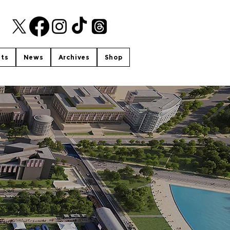
nts
News
Archives
Shop