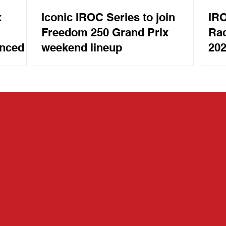
x
Iconic IROC Series to join
IRO
Freedom 250 Grand Prix
Rac
unced
weekend lineup
202
Mot