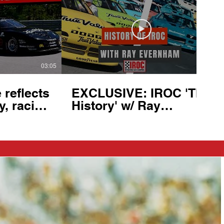
03:05
21:32
reflects
EXCLUSIVE: IROC 'The
y, racing
History' w/ Ray
ge
Evernham