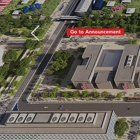
August 22, 2026 I 
Washington D.C.
Go to Announcement