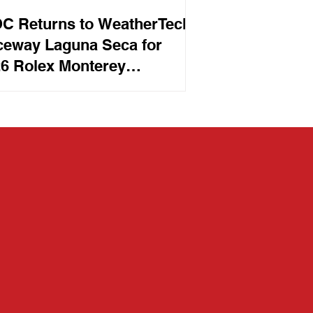
C Returns to WeatherTech
eway Laguna Seca for
6 Rolex Monterey
orsports Reunion