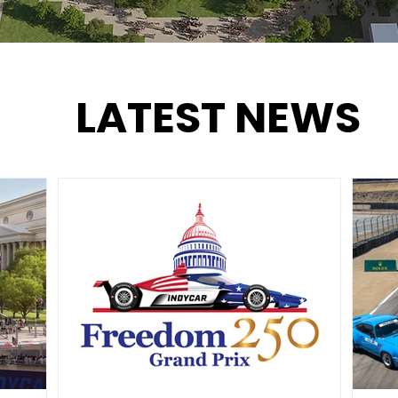
LATEST NEWS