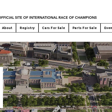
OFFICIAL SITE OF INTERNATIONAL RACE OF CHAMPIONS
About
Registry
Cars For Sale
Parts For Sale
Eve