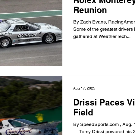
Reunion
By Zach Evans, RacingAmeric
Some of the greatest driver
gathered at WeatherTech...
Aug 17, 2025
Drissi Paces V
Field
By SpeedSports.com , Aug. 
— Tomy Drissi powered his 2