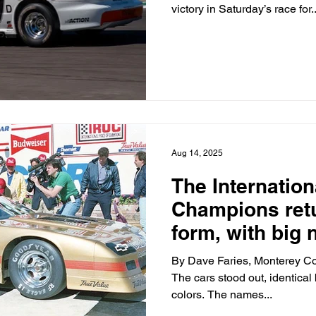
victory in Saturday’s race for..
Aug 14, 2025
The Internation
Champions retu
form, with big
the wheel.
By Dave Faries, Monterey Co
The cars stood out, identical b
colors. The names...