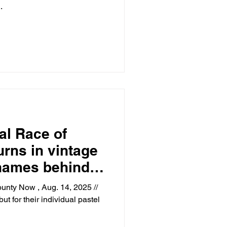
.
al Race of
rns in vintage
 names behind
unty Now , Aug. 14, 2025 //
ut for their individual pastel