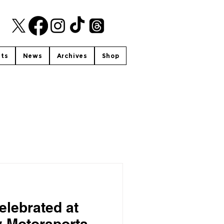
nts
News
Archives
Shop
elebrated at
y Motorsports