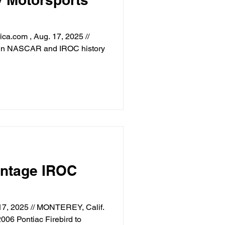
a.com , Aug. 17, 2025 //
s in NASCAR and IROC history
intage IROC
17, 2025 // MONTEREY, Calif.
006 Pontiac Firebird to