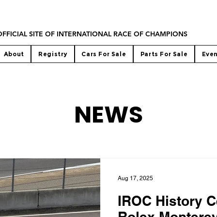
OFFICIAL SITE OF INTERNATIONAL RACE OF CHAMPIONS
About
Registry
Cars For Sale
Parts For Sale
Eve
NEWS
Aug 17, 2025
IROC History C
Rolex Montere