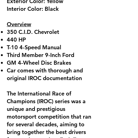
Exterior Color: Yellow
Interior Color: Black
Overview
350 C.I.D. Chevrolet
440 HP
T-10 4-Speed Manual
Third Member 9-Inch Ford
GM 4-Wheel Disc Brakes
Car comes with thorough and
original IROC documentation
The International Race of
Champions (IROC) series was a
unique and prestigious
motorsport competition that ran
for several decades, aiming to
bring together the best drivers