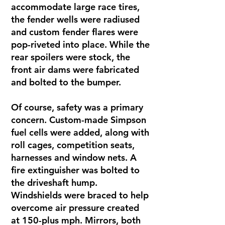
accommodate large race tires,
the fender wells were radiused
and custom fender flares were
pop-riveted into place. While the
rear spoilers were stock, the
front air dams were fabricated
and bolted to the bumper.
Of course, safety was a primary
concern. Custom-made Simpson
fuel cells were added, along with
roll cages, competition seats,
harnesses and window nets. A
fire extinguisher was bolted to
the driveshaft hump.
Windshields were braced to help
overcome air pressure created
at 150-plus mph. Mirrors, both