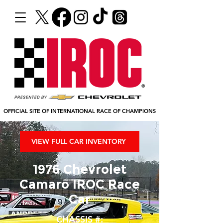
OFFICIAL SITE OF INTERNATIONAL RACE OF CHAMPIONS
VIEW FULL CAR INVENTORY
1976 Chevrolet
Camaro IROC Race
Car
CHASSIS #: