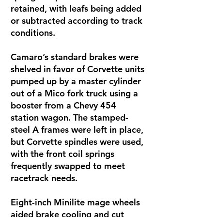
retained, with leafs being added
or subtracted according to track
conditions.
Camaro’s standard brakes were
shelved in favor of Corvette units
pumped up by a master cylinder
out of a Mico fork truck using a
booster from a Chevy 454
station wagon. The stamped-
steel A frames were left in place,
but Corvette spindles were used,
with the front coil springs
frequently swapped to meet
racetrack needs.
Eight-inch Minilite mage wheels
aided brake cooling and cut