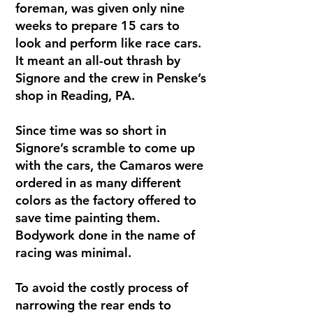
foreman, was given only nine
weeks to prepare 15 cars to
look and perform like race cars.
It meant an all-out thrash by
Signore and the crew in Penske’s
shop in Reading, PA.
Since time was so short in
Signore’s scramble to come up
with the cars, the Camaros were
ordered in as many different
colors as the factory offered to
save time painting them.
Bodywork done in the name of
racing was minimal.
To avoid the costly process of
narrowing the rear ends to