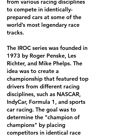
from various racing disciplines
to compete in identically-
prepared cars at some of the
world’s most legendary race
tracks.
The IROC series was founded in
1973 by Roger Penske, Les
Richter, and Mike Phelps. The
idea was to create a
championship that featured top
drivers from different racing
disciplines, such as NASCAR,
IndyCar, Formula 1, and sports
car racing. The goal was to
determine the "champion of
champions" by placing
competitors in identical race