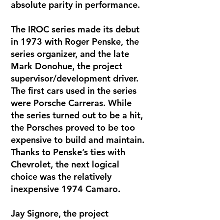
absolute parity in performance.
The IROC series made its debut
in 1973 with Roger Penske, the
series organizer, and the late
Mark Donohue, the project
supervisor/development driver.
The first cars used in the series
were Porsche Carreras. While
the series turned out to be a hit,
the Porsches proved to be too
expensive to build and maintain.
Thanks to Penske’s ties with
Chevrolet, the next logical
choice was the relatively
inexpensive 1974 Camaro.
Jay Signore, the project