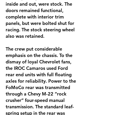
inside and out, were stock. The
doors remained functional,
complete with interior trim
panels, but were bolted shut for
racing. The stock steering wheel
also was retained.
The crew put considerable
emphasis on the chassis. To the
dismay of loyal Chevrolet fans,
the IROC Camaros used Ford
rear end units with full floating
axles for reliability. Power to the
FoMoCo rear was transmitted
through a Chevy M-22 “rock
crusher” four-speed manual
transmission. The standard leaf-
spring setup in the rear was