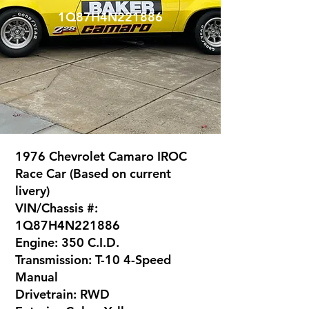
1Q87H4N221886
1976 Chevrolet Camaro IROC
Race Car (Based on current
livery)
VIN/Chassis #:
1Q87H4N221886
Engine: 350 C.I.D.
Transmission: T-10 4-Speed
Manual
Drivetrain: RWD