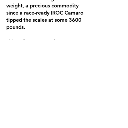
weight, a precious commodity
since a race-ready IROC Camaro
tipped the scales at some 3600
pounds.
This yellow #2 raced one season
in IROC and found victory lane in
its first campaign with Buddy
Baker behind the wheel at
Michigan International
Speedway. The car was raced in
the remaining 3 races of the
season by Gordon Johncock and
Al Holbert before beginning an
extensive run in IMSA and SCCA
racing.
The car is currently in restored