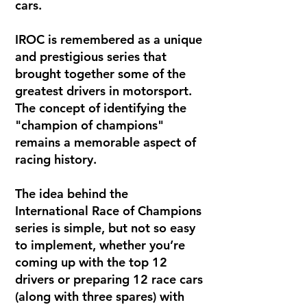
cars.
IROC is remembered as a unique
and prestigious series that
brought together some of the
greatest drivers in motorsport.
The concept of identifying the
"champion of champions"
remains a memorable aspect of
racing history.
The idea behind the
International Race of Champions
series is simple, but not so easy
to implement, whether you’re
coming up with the top 12
drivers or preparing 12 race cars
(along with three spares) with